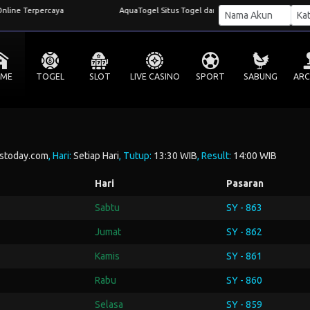
line Terpercaya
AquaTogel Situs Togel dan Slot Online Terpercaya
ME
TOGEL
SLOT
LIVE CASINO
SPORT
SABUNG
ARC
stoday.com
, Hari:
Setiap Hari
, Tutup:
13:30 WIB
, Result:
14:00 WIB
Hari
Pasaran
Sabtu
SY - 863
Jumat
SY - 862
Kamis
SY - 861
Rabu
SY - 860
Selasa
SY - 859