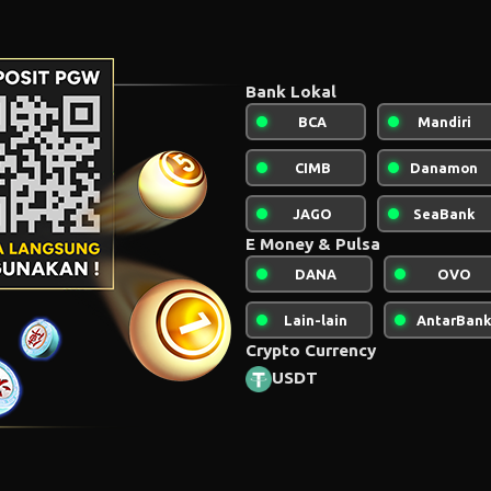
Bank Lokal
BCA
Mandiri
CIMB
Danamon
JAGO
SeaBank
E Money & Pulsa
DANA
OVO
Lain-lain
AntarBank
Crypto Currency
USDT