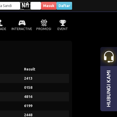
Masuk
Daftar
ADE
INTERACTIVE
PROMOSI
EVENT
Result
2413
0158
4816
6199
2448