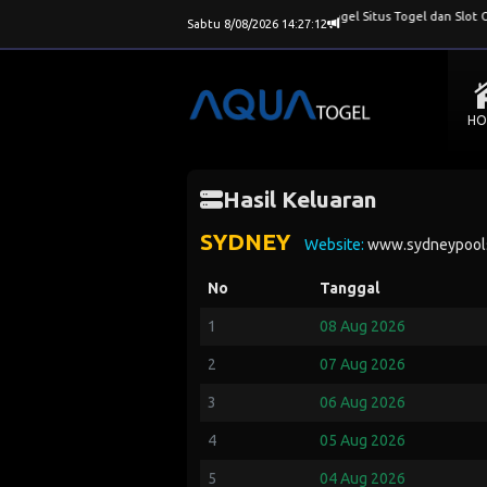
AquaTogel Situs Togel dan Slot On
Sabtu 8/08/2026 14:27:12
HO
Hasil Keluaran
SYDNEY
Website:
www.sydneypool
No
Tanggal
1
08 Aug 2026
2
07 Aug 2026
3
06 Aug 2026
4
05 Aug 2026
5
04 Aug 2026