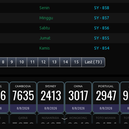
Senin
SY - 858
Minggu
SY - 857
Sabtu
SY - 856
Jumat
SY - 855
Kamis
SY - 854
8
9
10
11
12
13
14
15
Last ( 73 )
NG
CAMBODIA
SYDNEY
CHINA
PORTUGAL
76
7635
2413
3017
2947
9
26
8/8/2026
8/8/2026
8/8/2026
8/8/2026
8
N
QATAR
NUSANTARA
HONGKONG
TOTO WUHAN
TO
29
5256
9195
9943
3454
9