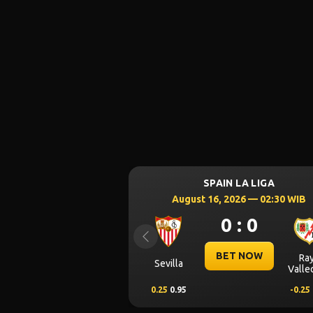
8/8/2026
8/8/2026
8/8/20
SPAIN LA LIGA
UEFA CHAMPIONS LEAGUE QU
 16, 2026 — 00:30 WIB
August 12, 2026 — 02:00
0 : 0
0 : 0
Previous
BET NOW
BET NOW
Getafe
Lyon
S
0.00
-0.72
1
0.86