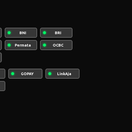
BNI
BRI
Permata
OCBC
GOPAY
LinkAja