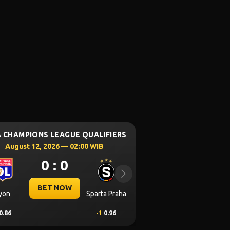
/8/2026
8/8/2026
8/8/2026
EFA CHAMPIONS LEAGUE QUALIFIERS
UEFA CHAMPIONS 
August 12, 2026 — 01:15 WIB
August 11, 2
0 : 0
0
Next
BET NOW
BE
Slovan
Mjallby
Bodo Glimt
Bratislava
0.5
0.83
-0.5
0.99
0.75
0.88