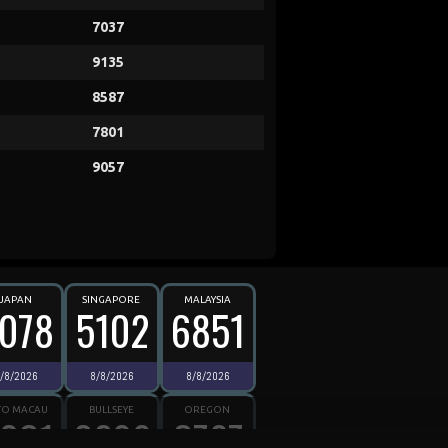
7037
9135
8587
7801
9057
JAPAN
SINGAPORE
MALAYSIA
078
5102
6851
/8/2026
8/8/2026
8/8/2026
TO MACAU
BULLSEYE
OREGON
031
6299
3787