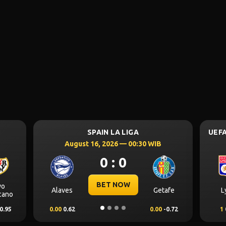
26
8/8/2026
7/8/2026
7/8/2026
8/8/2026
8
SYDNEY LOTTO
HONGKONG LOTTO
1377
6011
8/8/2026
7/8/2026
ALIFIERS
UEFA CHAMPIONS LEAGUE QUALIFIERS
U
 WIB
August 12, 2026 — 01:30 WIB
0 : 0
BET NOW
SK Sturm
parta Praha
Fenerbahce
Graz
-1
0.96
-0.5
0.95
0.5
0.87