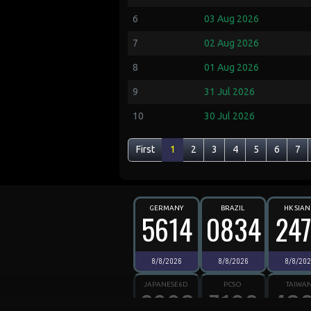
6
03 Aug 2026
7
02 Aug 2026
8
01 Aug 2026
9
31 Jul 2026
10
30 Jul 2026
First
1
2
3
4
5
6
7
GERMANY
BRAZIL
HK SIA
5614
0834
24
8/8/2026
8/8/2026
8/8/20
JAPANESE6D
PCSO
TAIWA
2993
7102
43