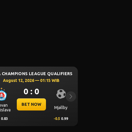
/8/2026
7/8/2026
7/8/2026
ta
Neon Party 1000
OTBALL F24 ELITE CLUB FRIENDLY
August 7, 2026 — 14:45 WIB
0 : 0
Next
BET NOW
rcelona
e-Feyenoord
rland
Aladdin's Lamp
0.64
-2
-0.88