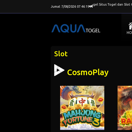
AquaTogel Situs Togel dan Slot Onli
Jumat 7/08/2026 07:46:20
HO
Slot
CosmoPlay