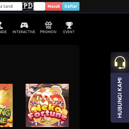
Masuk
Daftar
ADE
INTERACTIVE
PROMOSI
EVENT