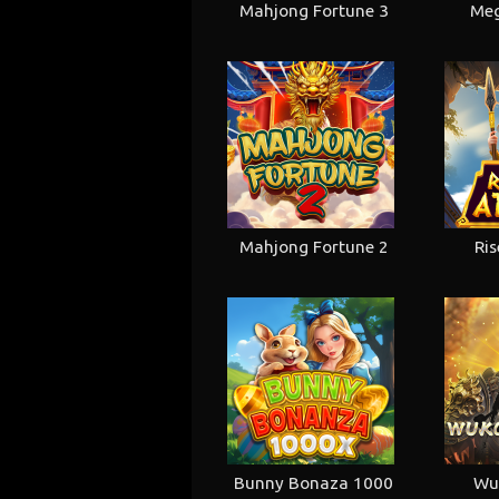
Mahjong Fortune 3
Me
Mahjong Fortune 2
Ris
Bunny Bonaza 1000
Wu