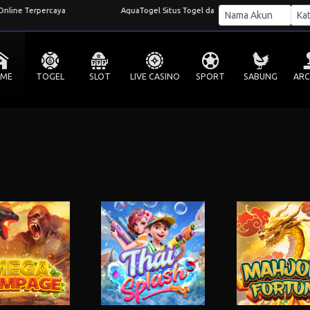
ne Terpercaya
AquaTogel Situs Togel dan Slot Online Terpercaya
ME
TOGEL
SLOT
LIVE CASINO
SPORT
SABUNG
ARC