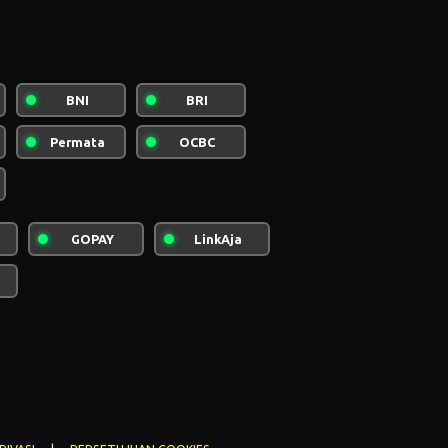
BNI
BRI
Permata
OCBC
GOPAY
LinkAja