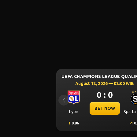
6/8/2026
6/8/2026
6/8/20
Lucky Circus
N
UEFA CHAMPIONS LEAGUE QUALIF
August 11, 2026 — 22:59 WIB
0 : 0
Previous
BET NOW
Union 
Bodo Glimt
Gill
Sushi Master
De
0.75
0.82
-0.75