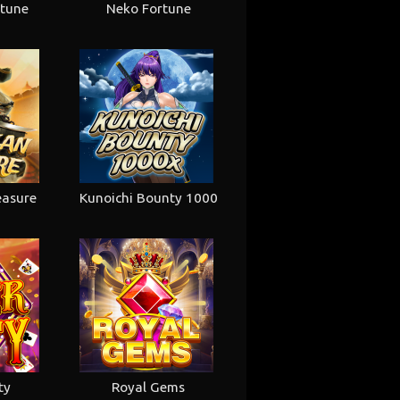
tune
Neko Fortune
easure
Kunoichi Bounty 1000
ty
Royal Gems