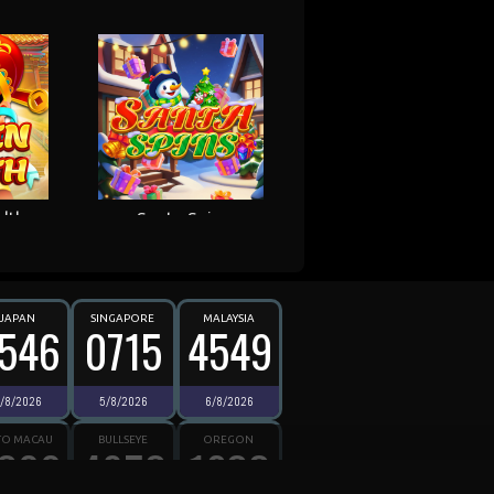
lth
Santa Spins
JAPAN
SINGAPORE
MALAYSIA
546
0715
4549
/8/2026
5/8/2026
6/8/2026
TO MACAU
BULLSEYE
OREGON
300
4853
1233
nia
Cosmic Riches