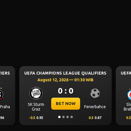
26
6/8/2026
6/8/2026
6/8/2026
7/8/2026
7
SYDNEY LOTTO
HONGKONG LOTTO
3712
1083
7/8/2026
6/8/2026
eon Party
Slime Quest
Fruit Fies
IERS
E-FOOTBALL F24 ELITE CLUB FRIENDLY
E-FO
August 7, 2026 — 14:30 WIB
2 : 0
BET NOW
Saint-
e-Real Madrid
e-Sevilla
e-Ba
oise
mon Slayer
Clover Cottage
Cookie Wonde
1.00
0.00
0.64
0.00
-0.88
2