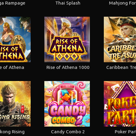
ga Rampage
Thai Splash
Mahjong For
e of Athena
Rise of Athena 1000
Caribbean Tr
kong Rising
Candy Combo 2
Poker Par