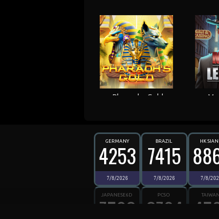
Pharaohs Gold
Ma
GERMANY
BRAZIL
HK SIA
4253
7415
88
7/8/2026
7/8/2026
7/8/20
JAPANESE6D
PCSO
TAIWA
7503
3704
45
Kunoichi Bounty
Frui