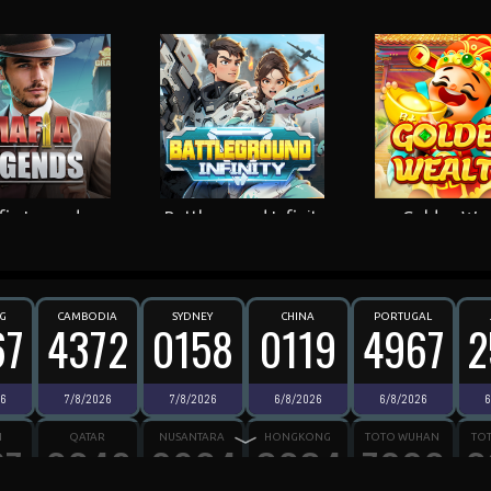
fia Legends
Battleground Infinity
Golden Wea
NG
CAMBODIA
SYDNEY
CHINA
PORTUGAL
67
4372
0158
0119
4967
2
26
7/8/2026
7/8/2026
6/8/2026
6/8/2026
6
N
QATAR
NUSANTARA
HONGKONG
TOTO WUHAN
TO
87
6642
0964
3634
7006
6
t Fiesta 1000
Samba Soccer
Fishing Ma