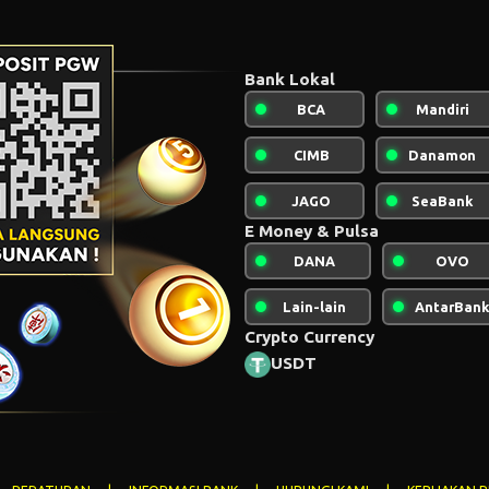
Bank Lokal
BCA
Mandiri
CIMB
Danamon
JAGO
SeaBank
E Money & Pulsa
DANA
OVO
Lain-lain
AntarBank
Crypto Currency
USDT