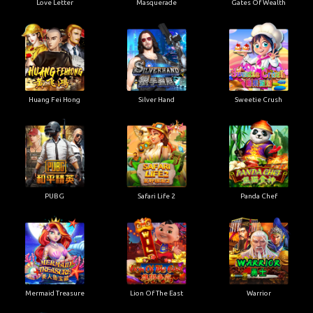
Love Letter
Masquerade
Gates Of Wealth
Huang Fei Hong
Silver Hand
Sweetie Crush
PUBG
Safari Life 2
Panda Chef
Mermaid Treasure
Lion Of The East
Warrior