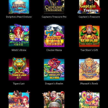
Dolphins Pearl Deluxe
Captains Treasure Pro
Captain's Treasure
Witch's Brew
Cluster Mania
Tsai Shen's Gift
Tigers Lair
Dragon's Realm
Pharaoh's Tomb