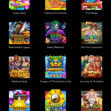
Lucky Joker
Flames Of Fortune
Fire Reign
Black Beard Legacy
Joker Madness
The Four Invention
Mythical Sand
Dragon Of The Eastern Sea
Journey To The West