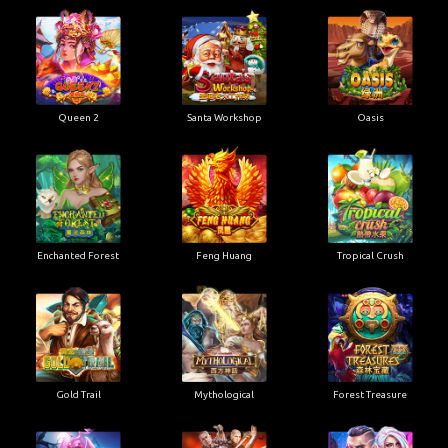
Queen 2
Santa Workshop
Oasis
Enchanted Forest
Feng Huang
Tropical Crush
Gold Trail
Mythological
Forest Treasure