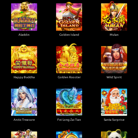
Aladdin
Golden Island
Mulan
Happy Buddha
Golden Rooster
Wild Spirit
Arctic Treasure
Fei Long Zai Tian
Santa Surprise