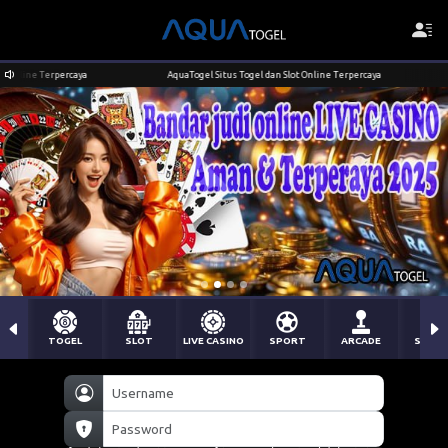
AquaTogel Situs Togel dan Slot Online Terpercaya
AquaTogel Situs Togel dan Slot
TOGEL
SLOT
LIVE CASINO
SPORT
ARCADE
SABU