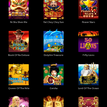
Ni Shu Shen Me
Fat Choy Choy Sun
Power Stars
Book Of Ra Deluxe
Dolphin Treasure
Fifty Lions
Queen Of The Nile
Geisha
Lord Of The Ocean