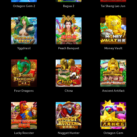
Octagon Gem 2
Bagua 2
Tai Shang Lao Jun
Yggdrasil
Peach Banquet
Money Vault
Four Dragons
China
Ancient Artifact
Lucky Rooster
Nugget Hunter
Octagon Gem