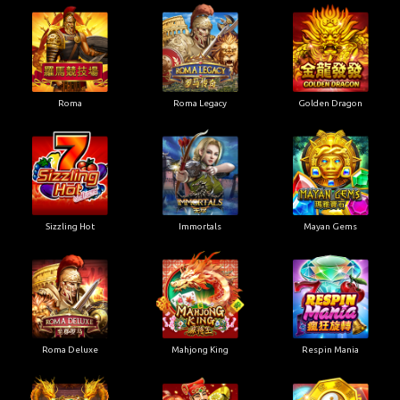
Roma
Roma Legacy
Golden Dragon
Sizzling Hot
Immortals
Mayan Gems
Roma Deluxe
Mahjong King
Respin Mania