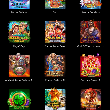
Zodiac Deluxe
Bali
Moon Goddess
Maya Ways
Super Seven Seas
God Of The Underworld
Ancient Rome Deluxe AI
Cursed Deluxe AI
Fortune Crown AI