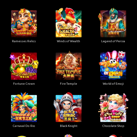
Ramesses Relics
Winds of Wealth
Legend of Persia
Fortune Crown
Fire Temple
World of Emoji
Carnaval Do Rio
Black Knight
Chocolate Shop