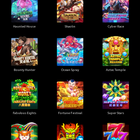
Haunted House
Shaolin
Cyber Race
Bounty Hunter
Ocean Spray
Aztec Temple
Fabulous Eights
Fortune Festival
Super Stars