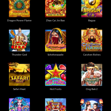
Dragon Power Flame
Zhao Cai Jin Bao
Bagua
Thunder God
Scheherazade
Caishen Riches
Safari Heat
Hot Fruits
Ong Bak 2