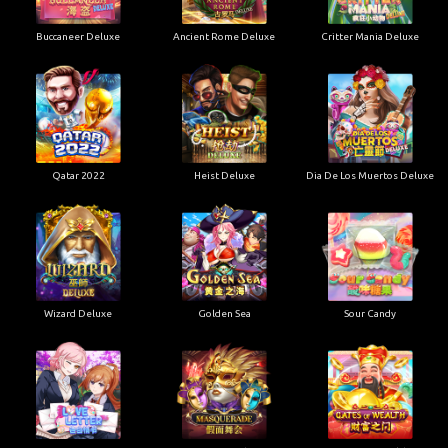
Buccaneer Deluxe
Ancient Rome Deluxe
Critter Mania Deluxe
Qatar 2022
Heist Deluxe
Dia De Los Muertos Deluxe
Wizard Deluxe
Golden Sea
Sour Candy