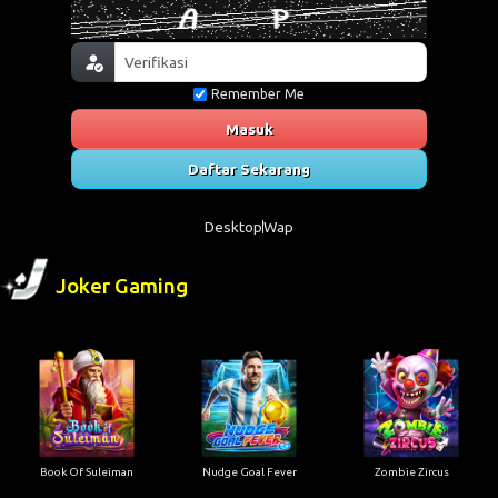
Remember Me
Masuk
Daftar Sekarang
Desktop
Wap
Joker Gaming
Book Of Suleiman
Nudge Goal Fever
Zombie Zircus