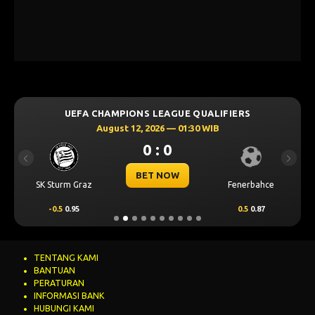
UEFA CHAMPIONS LEAGUE QUALIFIERS
August 12, 2026 — 01:30 WIB
0 : 0
Previous
Next
BET NOW
SK Sturm Graz
Fenerbahce
-0.5
0.95
0.5
0.87
TENTANG KAMI
BANTUAN
PERATURAN
INFORMASI BANK
HUBUNGI KAMI