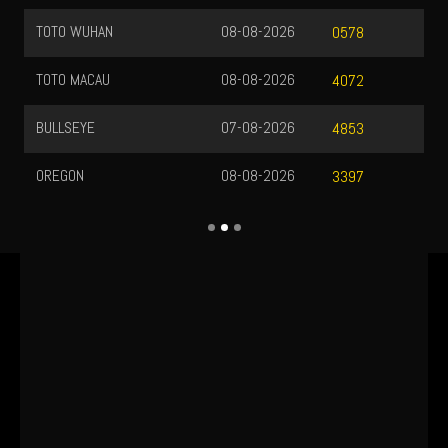
TOTO WUHAN
08-08-2026
0578
TOTO MACAU
08-08-2026
4072
BULLSEYE
07-08-2026
4853
OREGON
08-08-2026
3397