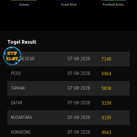
Azteca
Great Blue
Football Rules
Togel Result
JAPANESE6D
07-08-2026
7146
PCSO
07-08-2026
6964
TAIWAN
07-08-2026
5838
QATAR
07-08-2026
3158
NUSANTARA
07-08-2026
9195
HONGKONG
07-08-2026
9943