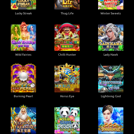
Lucky Streak
Thug Life
Winter Sweets
Wild Fairies
Chilli Hunter
Lady Hawk
Burning Pearl
Horus Eye
Lightning God