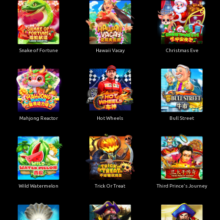
Snake of Fortune
Hawaii Vacay
Christmas Eve
Mahjong Reactor
Hot Wheels
Bull Street
Wild Watermelon
Trick Or Treat
Third Prince's Journey