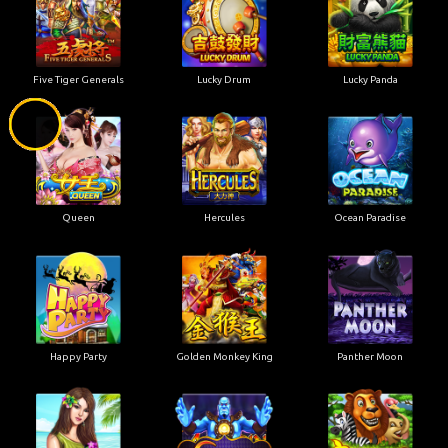
Five Tiger Generals
Lucky Drum
Lucky Panda
Queen
Hercules
Ocean Paradise
Happy Party
Golden Monkey King
Panther Moon