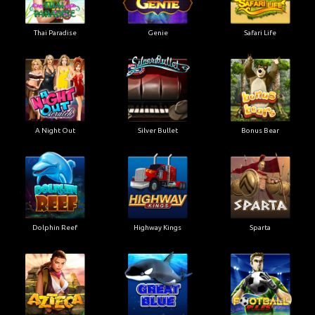
Thai Paradise
Genie
Safari Life
A Night Out
Silver Bullet
Bonus Bear
Dolphin Reef
Highway Kings
Sparta