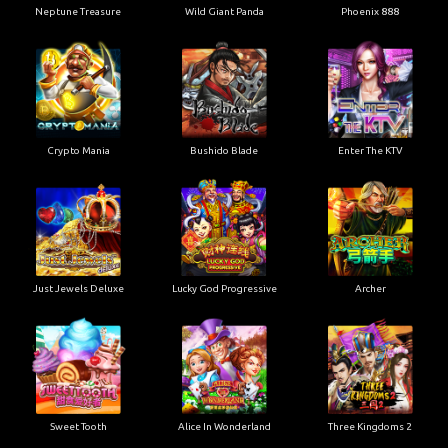
Neptune Treasure
Wild Giant Panda
Phoenix 888
Crypto Mania
Bushido Blade
Enter The KTV
Just Jewels Deluxe
Lucky God Progressive
Archer
Sweet Tooth
Alice In Wonderland
Three Kingdoms 2