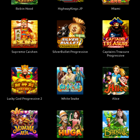
Robin Hood
HighwayKings JP
Miami
Supreme Caishen
SilverBullet Progressive
Captains Treasure
Progressive
Lucky God Progressive 2
White Snake
Alice