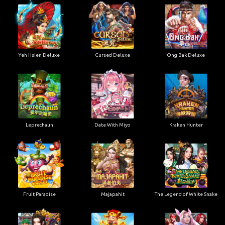
Yeh Hsien Deluxe
Cursed Deluxe
Ong Bak Deluxe
Leprechaun
Date With Miyo
Kraken Hunter
Fruit Paradise
Majapahit
The Legend of White Snake