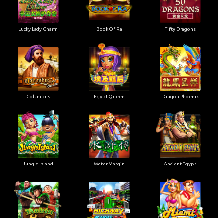
Lucky Lady Charm
Book Of Ra
Fifty Dragons
Columbus
Egypt Queen
Dragon Phoenix
Jungle Island
Water Margin
Ancient Egypt