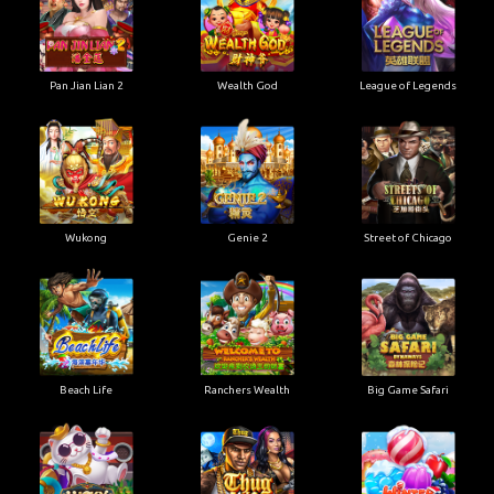
Pan Jian Lian 2
Wealth God
League of Legends
Wukong
Genie 2
Street of Chicago
Beach Life
Ranchers Wealth
Big Game Safari