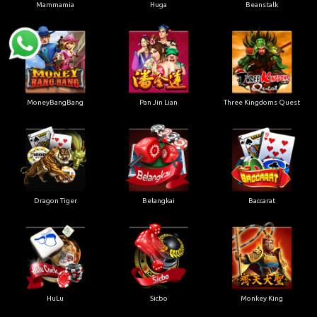
Mammamia
Huga
Beanstalk
MoneyBangBang
Pan Jin Lian
Three Kingdoms Quest
Dragon Tiger
Belangkai
Baccarat
HuLu
Sicbo
Monkey King