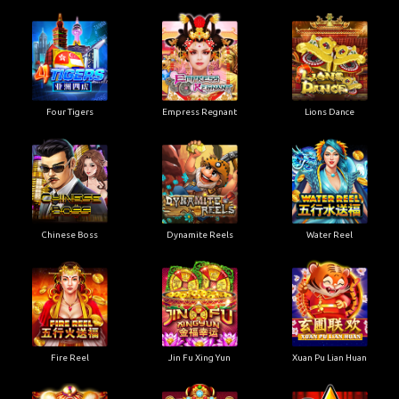
Four Tigers
Empress Regnant
Lions Dance
Chinese Boss
Dynamite Reels
Water Reel
Fire Reel
Jin Fu Xing Yun
Xuan Pu Lian Huan