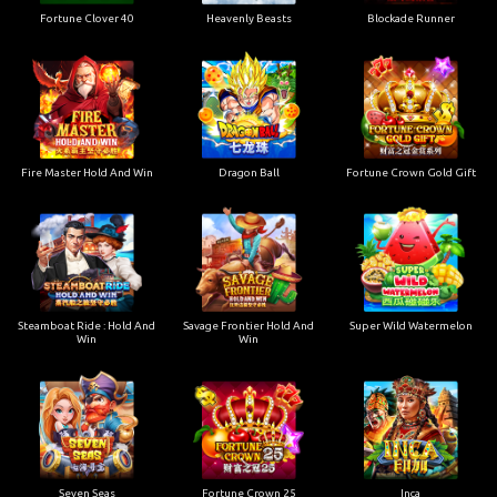
Fortune Clover 40
Heavenly Beasts
Blockade Runner
Fire Master Hold And Win
Dragon Ball
Fortune Crown Gold Gift
Steamboat Ride : Hold And
Savage Frontier Hold And
Super Wild Watermelon
Win
Win
Seven Seas
Fortune Crown 25
Inca