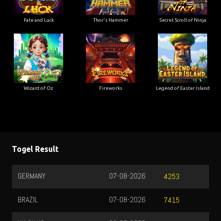
Fate and Luck
Thor's Hammer
Secret Scroll of Ninja
Wizard of Oz
Fireworks
Legend of Easter Island
Togel Result
GERMANY
07-08-2026
4253
BRAZIL
07-08-2026
7415