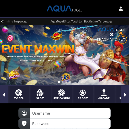
ine Terpercaya
AquaTogel Situs Togel dan Slot Online Terpercaya
TOGEL
SLOT
LIVE CASINO
SPORT
ARCADE
SABU