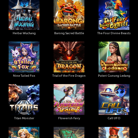
Heibai Wuchang
Barong Sacred Battle
The Four Divine Beasts
Nine Tailed Fox
Trial of the Fire Dragon
Puteri Gunung Ledang
Titan Monster
Flowerish Fairy
Call UFO