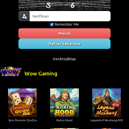
Remember Me
Masuk
Daftar Sekarang
Desktop
Wap
Wow Gaming
Spin Domino QiuQiu
Robin Hood
Legend of Wusheng 40K