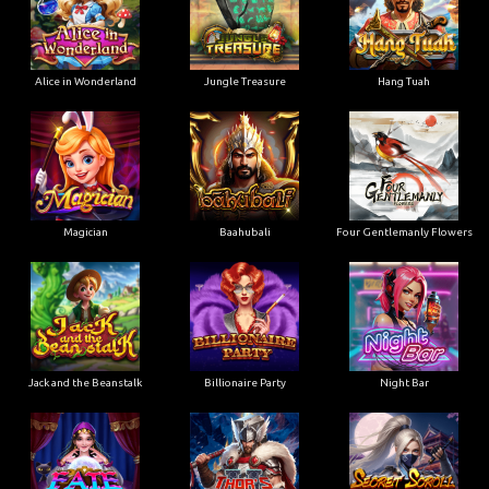
Alice in Wonderland
Jungle Treasure
Hang Tuah
Magician
Baahubali
Four Gentlemanly Flowers
Jack and the Beanstalk
Billionaire Party
Night Bar