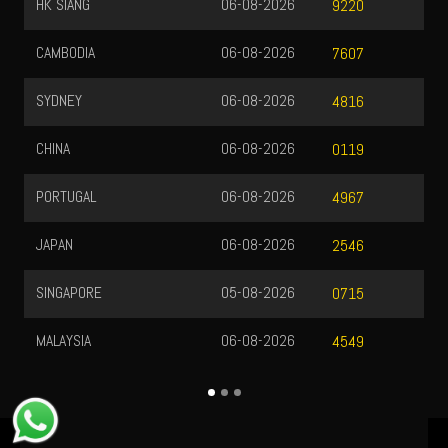
HK SIANG
06-08-2026
9220
CAMBODIA
06-08-2026
7607
SYDNEY
06-08-2026
4816
CHINA
06-08-2026
0119
PORTUGAL
06-08-2026
4967
JAPAN
06-08-2026
2546
SINGAPORE
05-08-2026
0715
MALAYSIA
06-08-2026
4549