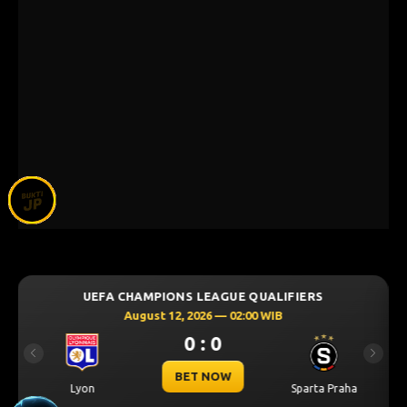
S
UEFA CHAMPIONS LEAGUE QUALIFIERS
August 12, 2026 — 01:30 WIB
0 : 0
Previous
Next
BET NOW
a Praha
SK Sturm Graz
Fenerbahce